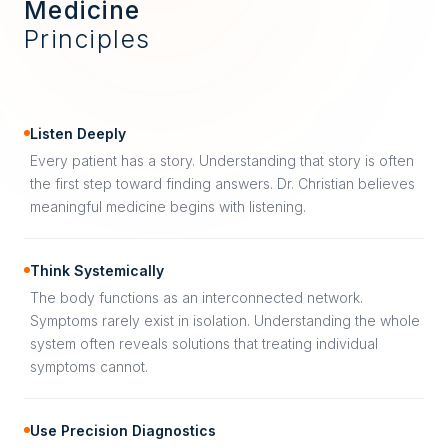
Medicine
Principles
Listen Deeply
Every patient has a story. Understanding that story is often
the first step toward finding answers. Dr. Christian believes
meaningful medicine begins with listening.
Think Systemically
The body functions as an interconnected network.
Symptoms rarely exist in isolation. Understanding the whole
system often reveals solutions that treating individual
symptoms cannot.
Use Precision Diagnostics