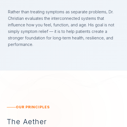
Rather than treating symptoms as separate problems, Dr.
Christian evaluates the interconnected systems that
influence how you feel, function, and age. His goal is not
simply symptom relief — it is to help patients create a
stronger foundation for long-term health, resilience, and
performance.
OUR PRINCIPLES
The Aether