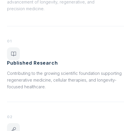
advancement of longevity, regenerative, and
precision medicine.
01
Published Research
Contributing to the growing scientific foundation supporting
regenerative medicine, cellular therapies, and longevity-
focused healthcare.
02