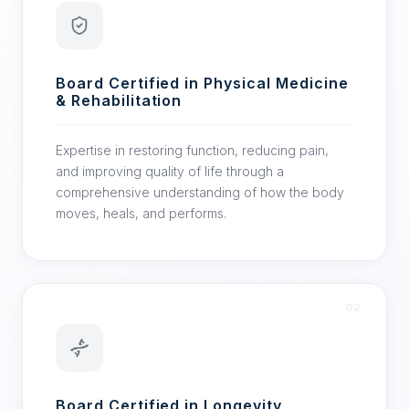
Board Certified in Physical Medicine
& Rehabilitation
Expertise in restoring function, reducing pain,
and improving quality of life through a
comprehensive understanding of how the body
moves, heals, and performs.
02
Board Certified in Longevity