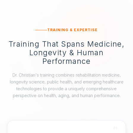
TRAINING & EXPERTISE
Training That Spans Medicine,
Longevity & Human
Performance
Dr. Christian's training combines rehabilitation medicine,
longevity science, public health, and emerging healthcare
technologies to provide a uniquely comprehensive
perspective on health, aging, and human performance.
01