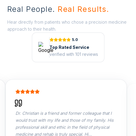
Real People.
Real Results.
Hear directly from patients who chose a precision medicine
approach to their health.
5.0
Top Rated Service
verified with 101 reviews
Dr. Christian is a friend and former colleague that I
Dr
would trust with my life and those of my family. His
th
professional skill and ethic in the field of physical
so
medicine and rehab is truly special. Hi...
Ph