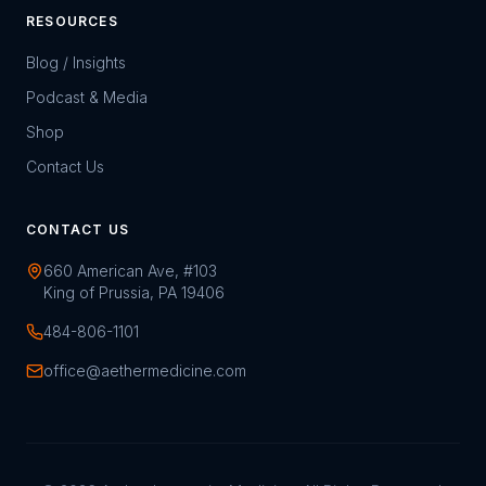
RESOURCES
Blog / Insights
Podcast & Media
Shop
Contact Us
CONTACT US
660 American Ave, #103
King of Prussia, PA 19406
484-806-1101
office@aethermedicine.com