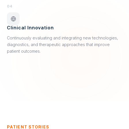
04
Clinical Innovation
Continuously evaluating and integrating new technologies,
diagnostics, and therapeutic approaches that improve
patient outcomes.
PATIENT STORIES