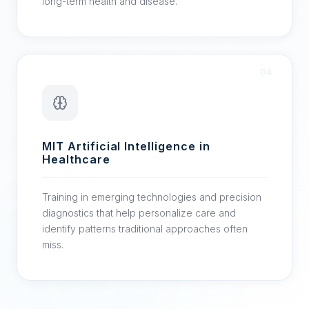
long-term health and disease.
04
MIT Artificial Intelligence in
Healthcare
Training in emerging technologies and precision
diagnostics that help personalize care and
identify patterns traditional approaches often
miss.