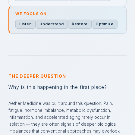
WE FOCUS ON
Listen
Understand
Restore
Optimize
THE DEEPER QUESTION
Why is this happening in the first place?
Aether Medicine was built around this question. Pain,
fatigue, hormone imbalance, metabolic dysfunction,
inflammation, and accelerated aging rarely occur in
isolation — they are often signals of deeper biological
imbalances that conventional approaches may overlook.