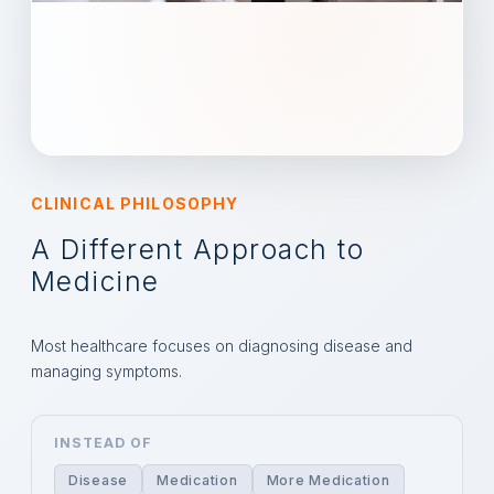
CLINICAL PHILOSOPHY
A Different Approach to
Medicine
Most healthcare focuses on diagnosing disease and
managing symptoms.
INSTEAD OF
Disease
Medication
More Medication