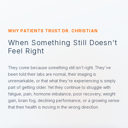
WHY PATIENTS TRUST DR. CHRISTIAN
When Something Still Doesn't
Feel Right
They come because something still isn't right. They've
been told their labs are normal, their imaging is
unremarkable, or that what they're experiencing is simply
part of getting older. Yet they continue to struggle with
fatigue, pain, hormone imbalance, poor recovery, weight
gain, brain fog, declining performance, or a growing sense
that their health is moving in the wrong direction.