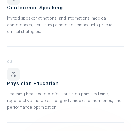
Conference Speaking
Invited speaker at national and international medical
conferences, translating emerging science into practical
clinical strategies.
03
Physician Education
Teaching healthcare professionals on pain medicine,
regenerative therapies, longevity medicine, hormones, and
performance optimization.