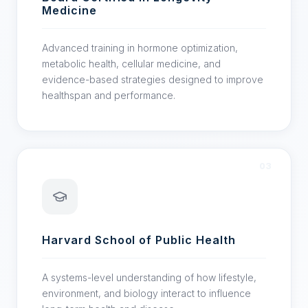
Medicine
Advanced training in hormone optimization,
metabolic health, cellular medicine, and
evidence-based strategies designed to improve
healthspan and performance.
03
Harvard School of Public Health
A systems-level understanding of how lifestyle,
environment, and biology interact to influence