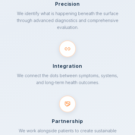
Precision
We identify what is happening beneath the surface
through advanced diagnostics and comprehensive
evaluation.
Integration
We connect the dots between symptoms, systems,
and long-term health outcomes.
Partnership
We work alongside patients to create sustainable