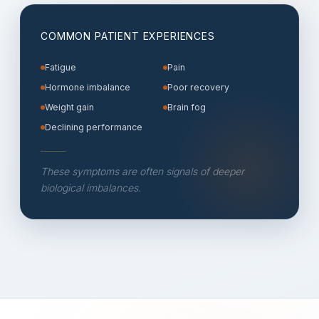
COMMON PATIENT EXPERIENCES
Fatigue
Pain
Hormone imbalance
Poor recovery
Weight gain
Brain fog
Declining performance
These symptoms are often signals of deeper
biological imbalances.