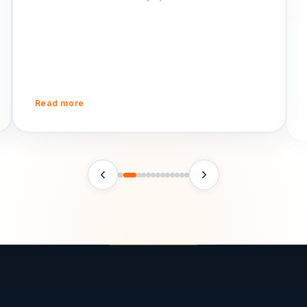
ph
Read more
R