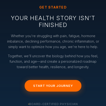
GET STARTED
YOUR HEALTH STORY ISN'T
FINISHED
Whether you're struggling with pain, fatigue, hormone
imbalance, declining performance, chronic inflammation, or
simply want to optimize how you age, we're here to help.
Together, we'll uncover the biology behind how you feel,
function, and age—and create a personalized roadmap
toward better health, resilience, and longevity.
START YOUR JOURNEY
BOARD-CERTIFIED PHYSICIAN