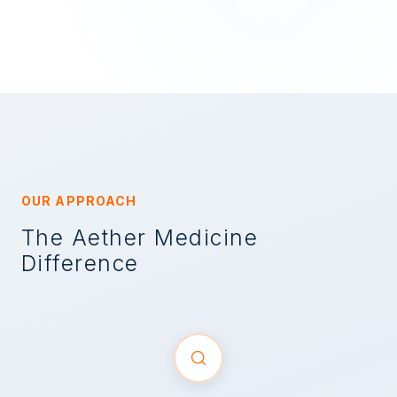
OUR APPROACH
The Aether Medicine
Difference