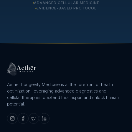
ADVANCED CELLULAR MEDICINE
EVIDENCE-BASED PROTOCOL
Aether Longevity Medicine is at the forefront of health
optimization, leveraging advanced diagnostics and
cellular therapies to extend healthspan and unlock human
potential.