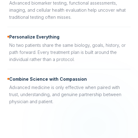
Advanced biomarker testing, functional assessments,
imaging, and cellular health evaluation help uncover what
traditional testing often misses.
Personalize Everything
No two patients share the same biology, goals, history, or
path forward. Every treatment plan is built around the
individual rather than a protocol.
Combine Science with Compassion
Advanced medicine is only effective when paired with
trust, understanding, and genuine partnership between
physician and patient.