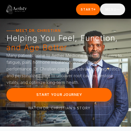
Skip to main content
START
MENU
MEET DR. CHRISTIAN
Helping You Feel, Function,
and Age Better
Many patients come to Aether Medicine seeking answers to
fatigue, pain, hormone imbalance, and declining
performance. Dr. Christian combines advanced diagnostics
and personalized care to uncover root causes, restore
vitality, and optimize long-term health.
START YOUR JOURNEY
WATCH DR. CHRISTIAN'S STORY