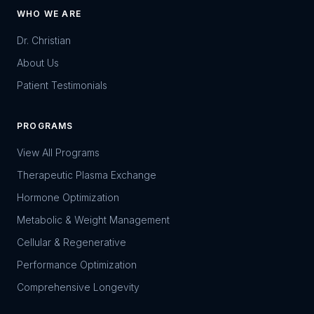
WHO WE ARE
Dr. Christian
About Us
Patient Testimonials
PROGRAMS
View All Programs
Therapeutic Plasma Exchange
Hormone Optimization
Metabolic & Weight Management
Cellular & Regenerative
Performance Optimization
Comprehensive Longevity