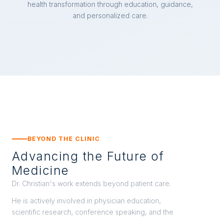
health transformation through education, guidance,
and personalized care.
BEYOND THE CLINIC
Advancing the Future of
Medicine
Dr. Christian's work extends beyond patient care.
He is actively involved in physician education,
scientific research, conference speaking, and the