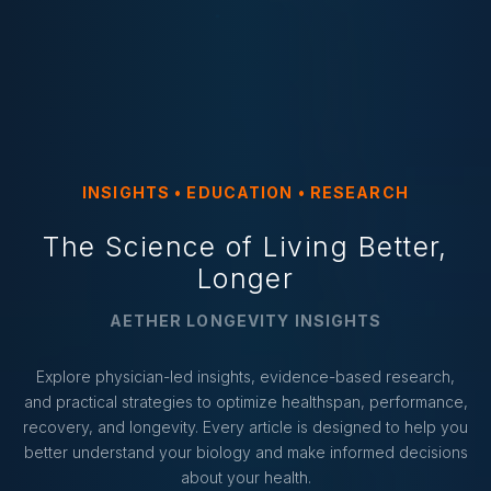
INSIGHTS • EDUCATION • RESEARCH
The Science of Living Better,
Longer
AETHER LONGEVITY INSIGHTS
Explore physician-led insights, evidence-based research,
and practical strategies to optimize healthspan, performance,
recovery, and longevity. Every article is designed to help you
better understand your biology and make informed decisions
about your health.