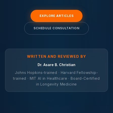
EXPLORE ARTICLES
SCHEDULE CONSULTATION
WRITTEN AND REVIEWED BY
Dr. Asare B. Christian
Johns Hopkins-trained · Harvard Fellowship-
trained · MIT AI in Healthcare · Board-Certified
in Longevity Medicine