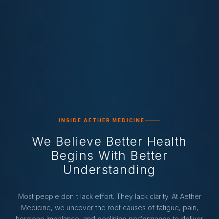
INSIDE AETHER MEDICINE
We Believe Better Health
Begins With Better
Understanding
Most people don't lack effort. They lack clarity. At Aether
Medicine, we uncover the root causes of fatigue, pain,
hormone imbalance, and declining performance to deliver