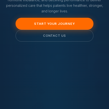
personalized care that helps patients live healthier, stronger,
and longer lives.
START YOUR JOURNEY
CONTACT US