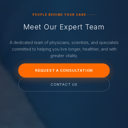
PEOPLE BEHIND YOUR CARE
Meet Our Expert Team
A dedicated team of physicians, scientists, and specialists
committed to helping you live longer, healthier, and with
greater vitality.
REQUEST A CONSULTATION
CONTACT US