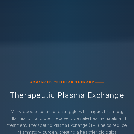
ADVANCED CELLULAR THERAPY
Therapeutic Plasma Exchange
Many people continue to struggle with fatigue, brain fog,
inflammation, and poor recovery despite healthy habits and
treatment. Therapeutic Plasma Exchange (TPE) helps reduce
inflammatory burden, creating a healthier biological