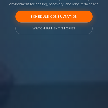
environment for healing, recovery, and long-term health.
SCHEDULE CONSULTATION
WATCH PATIENT STORIES