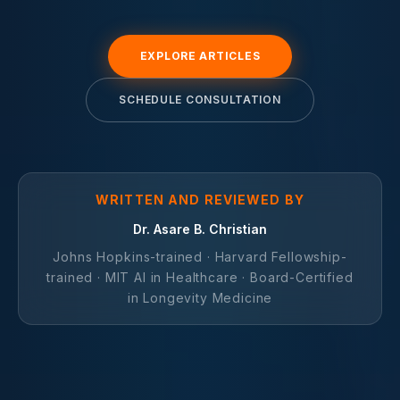
EXPLORE ARTICLES
SCHEDULE CONSULTATION
WRITTEN AND REVIEWED BY
Dr. Asare B. Christian
Johns Hopkins-trained · Harvard Fellowship-
trained · MIT AI in Healthcare · Board-Certified
in Longevity Medicine