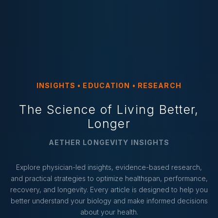
INSIGHTS • EDUCATION • RESEARCH
The Science of Living Better,
Longer
AETHER LONGEVITY INSIGHTS
Explore physician-led insights, evidence-based research,
and practical strategies to optimize healthspan, performance,
recovery, and longevity. Every article is designed to help you
better understand your biology and make informed decisions
about your health.