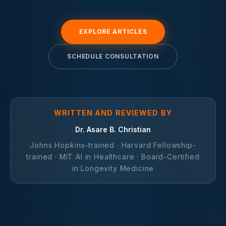
EXPLORE ARTICLES
SCHEDULE CONSULTATION
WRITTEN AND REVIEWED BY
Dr. Asare B. Christian
Johns Hopkins-trained · Harvard Fellowship-
trained · MIT AI in Healthcare · Board-Certified
in Longevity Medicine