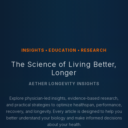
INSIGHTS • EDUCATION • RESEARCH
The Science of Living Better,
Longer
AETHER LONGEVITY INSIGHTS
Explore physician-led insights, evidence-based research,
and practical strategies to optimize healthspan, performance,
recovery, and longevity. Every article is designed to help you
better understand your biology and make informed decisions
about your health.