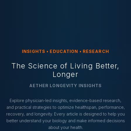
INSIGHTS • EDUCATION • RESEARCH
The Science of Living Better,
Longer
AETHER LONGEVITY INSIGHTS
Explore physician-led insights, evidence-based research,
and practical strategies to optimize healthspan, performance,
recovery, and longevity. Every article is designed to help you
better understand your biology and make informed decisions
about your health.