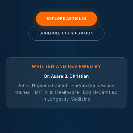
EXPLORE ARTICLES
SCHEDULE CONSULTATION
WRITTEN AND REVIEWED BY
Dr. Asare B. Christian
Johns Hopkins-trained · Harvard Fellowship-
trained · MIT AI in Healthcare · Board-Certified
in Longevity Medicine