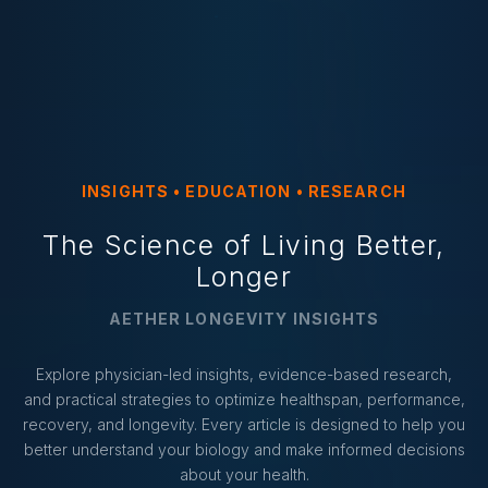
INSIGHTS • EDUCATION • RESEARCH
The Science of Living Better,
Longer
AETHER LONGEVITY INSIGHTS
Explore physician-led insights, evidence-based research,
and practical strategies to optimize healthspan, performance,
recovery, and longevity. Every article is designed to help you
better understand your biology and make informed decisions
about your health.