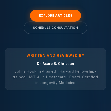
EXPLORE ARTICLES
SCHEDULE CONSULTATION
WRITTEN AND REVIEWED BY
Dr. Asare B. Christian
Johns Hopkins-trained · Harvard Fellowship-
trained · MIT AI in Healthcare · Board-Certified
in Longevity Medicine